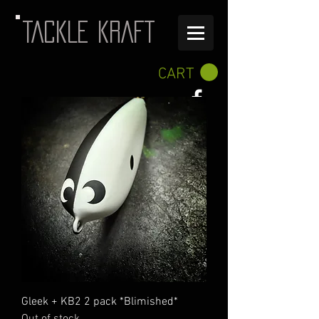
TACKLE KRAFT
CART
Gleek + KB2 2 pack *Blimished*