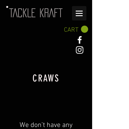
TACKLE KRAFT
CART
CRAWS
We don’t have any