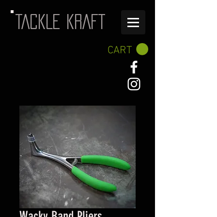
TACKLE KRAFT
CART
Wacky Band Pliers